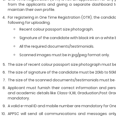
from the applicants and giving a separate dashboard to
maintain their own profile.
For registering in One Time Registration (OTR), the cand
following for uploading.
Recent colour passport size photograph.
Signature of the candidate with black ink on a white
All the required documents/testimonials.
Scanned images must be in jpg/jpeg format only.
The size of recent colour passport size photograph must be
The size of signature of the candidate must be 20kb to 50k
The size of the scanned documents/testimonials must be 
Applicant must furnish their correct information and per
and academic details like Class-X,XII, Graduation,Post Grad
mandatory.
A valid e-mail ID and mobile number are mandatory for One
APPSC will send all communications and messages only 