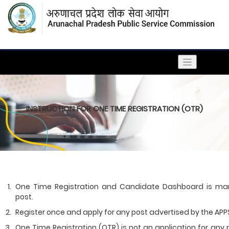
INSTRUCTION FOR ONE TIME REGISTRATION (OTR)
One Time Registration and Candidate Dashboard is mand
post.
Register once and apply for any post advertised by the APPS
One Time Registration (OTR) is not an application for any po