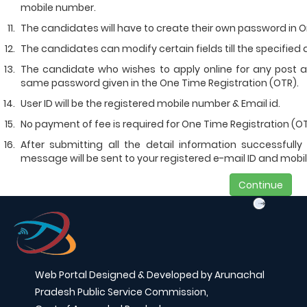
mobile number.
The candidates will have to create their own password in O
The candidates can modify certain fields till the specified d
The candidate who wishes to apply online for any post 
same password given in the One Time Registration (OTR).
User ID will be the registered mobile number & Email id.
No payment of fee is required for One Time Registration (OT
After submitting all the detail information successfull
message will be sent to your registered e-mail ID and mobi
Continue
Web Portal Designed & Developed by Arunachal
Pradesh Public Service Commission,