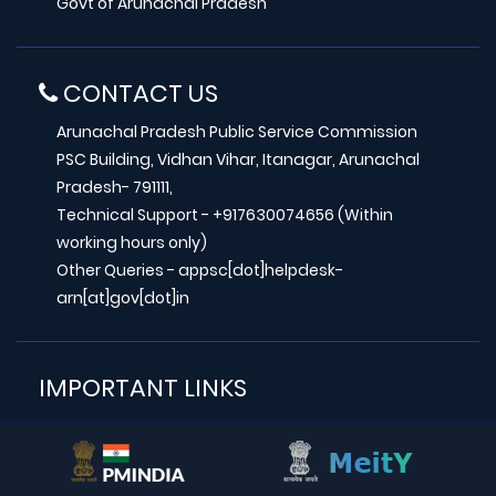
Govt of Arunachal Pradesh
CONTACT US
Arunachal Pradesh Public Service Commission
PSC Building, Vidhan Vihar, Itanagar, Arunachal
Pradesh- 791111,
Technical Support - +917630074656 (Within
working hours only)
Other Queries - appsc[dot]helpdesk-
arn[at]gov[dot]in
IMPORTANT LINKS