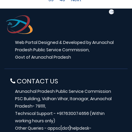
Web Portal Designed & Developed by Arunachal
Pradesh Public Service Commission,
Govt of Arunachal Pradesh
CONTACT US
Arunachal Pradesh Public Service Commission
PSC Building, Vidhan Vihar, Itanagar, Arunachal
Pradesh- 791111,
Technical Support - +917630074656 (Within
working hours only)
Other Queries - appsc[dot]helpdesk-