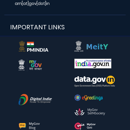
arn[at]gov[dot]in
IMPORTANT LINKS