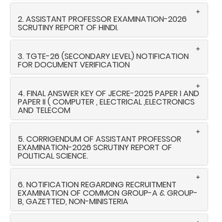
2. ASSISTANT PROFESSOR EXAMINATION-2026
SCRUTINY REPORT OF HINDI.
3. TGTE-26 (SECONDARY LEVEL) NOTIFICATION
FOR DOCUMENT VERIFICATION
4. FINAL ANSWER KEY OF JECRE-2025 PAPER I AND
PAPER II ( COMPUTER , ELECTRICAL ,ELECTRONICS
AND TELECOM
5. CORRIGENDUM OF ASSISTANT PROFESSOR
EXAMINATION-2026 SCRUTINY REPORT OF
POLITICAL SCIENCE.
6. NOTIFICATION REGARDING RECRUITMENT
EXAMINATION OF COMMON GROUP-A & GROUP-
B, GAZETTED, NON-MINISTERIA