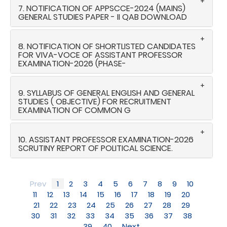
7. NOTIFICATION OF APPSCCE-2024 (MAINS)
GENERAL STUDIES PAPER - II QAB DOWNLOAD
8. NOTIFICATION OF SHORTLISTED CANDIDATES
FOR VIVA-VOCE OF ASSISTANT PROFESSOR
EXAMINATION-2026 (PHASE-
9. SYLLABUS OF GENERAL ENGLISH AND GENERAL
STUDIES ( OBJECTIVE) FOR RECRUITMENT
EXAMINATION OF COMMON G
10. ASSISTANT PROFESSOR EXAMINATION-2026
SCRUTINY REPORT OF POLITICAL SCIENCE.
Prev
1
2
3
4
5
6
7
8
9
10
11
12
13
14
15
16
17
18
19
20
21
22
23
24
25
26
27
28
29
30
31
32
33
34
35
36
37
38
39
40
Next