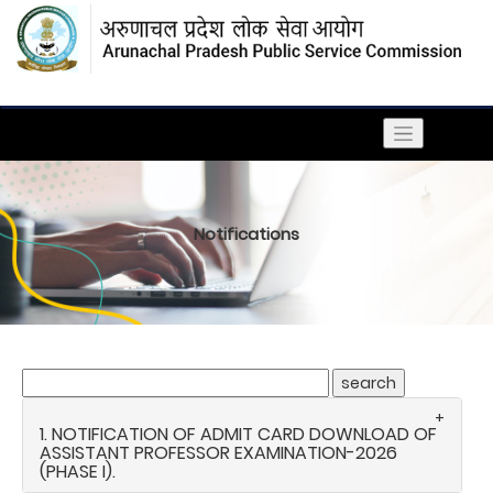
Notifications
1. NOTIFICATION OF ADMIT CARD DOWNLOAD OF
ASSISTANT PROFESSOR EXAMINATION-2026
(PHASE I).